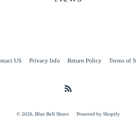
ntact US
Privacy Info
Return Policy
Terms of S
RSS
© 2026,
Blue Bell Shoes
Powered by Shopify