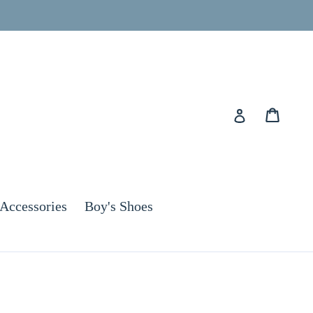
Cart
Cart
Log in
Accessories
Boy's Shoes