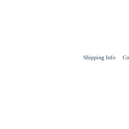
Shipping Info
Co