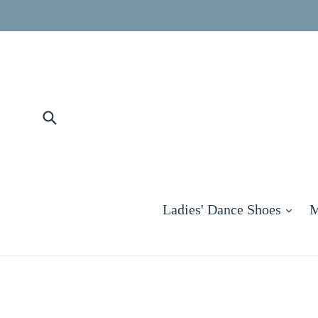
Skip
to
content
Submit
exp
Ladies' Dance Shoes
M