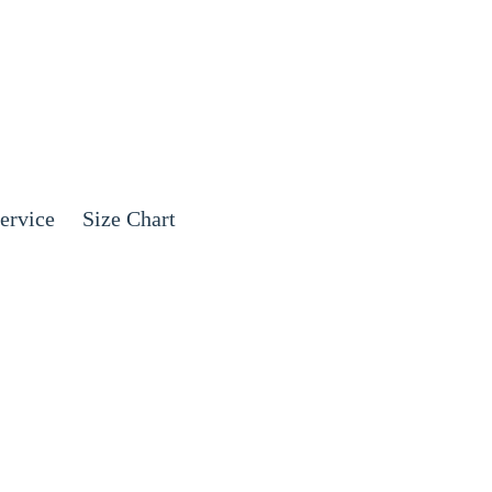
ervice
Size Chart