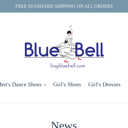
FREE STANDARD SHIPPING ON ALL ORDERS
and
expand
en's Dance Shoes
Girl's Shoes
Girl's Dresses
News