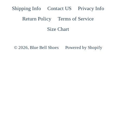
Shipping Info
Contact US
Privacy Info
Return Policy
Terms of Service
Size Chart
© 2026,
Blue Bell Shoes
Powered by Shopify