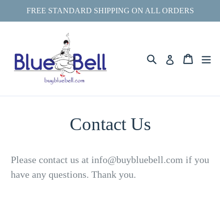
Skip
FREE STANDARD SHIPPING ON ALL ORDERS
to
content
Search
ex
Cart
Cart
Log in
Contact Us
Please contact us at info@buybluebell.com if you
have any questions. Thank you.