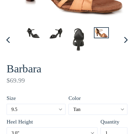
PREVIOUS
NE
SLIDE
SLI
Barbara
Regular
$69.99
price
Size
Color
Heel Height
Quantity