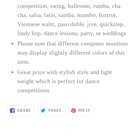
competition, swing, ballroom, rumba, cha
cha, salsa, latin, samba, mambo, foxtrot,
Viennese waltz, paso doble, jive, quickstep,
lindy hop, dance lessons, party, or weddings
Please note that different computer monitors
may display slightly different colors of this
item.
Great price with stylish style and light
weight which is perfect for dance
competitions
SHARE
TWEET
PIN
SHARE
TWEET
PIN IT
ON
ON
ON
FACEBOOK
TWITTER
PINTEREST