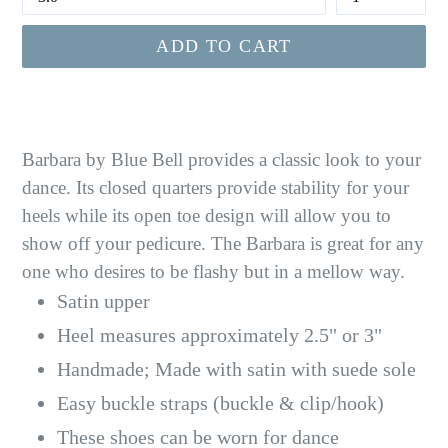
ADD TO CART
Barbara by Blue Bell provides a classic look to your
dance. Its closed quarters provide stability for your
heels while its open toe design will allow you to
show off your pedicure. The Barbara is great for any
one who desires to be flashy but in a mellow way.
Satin upper
Heel measures approximately 2.5" or
3"
Handmade; Made with satin with suede sole
Easy buckle straps (buckle & clip/hook)
These shoes can be worn for dance