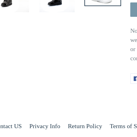
No
we
or
co
ntact US
Privacy Info
Return Policy
Terms of S