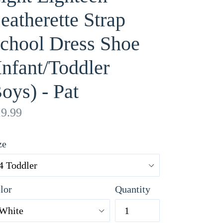
eatherette Strap
chool Dress Shoe
Infant/Toddler
oys) - Pat
gular
9.99
ice
ze
lor
Quantity