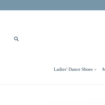
Skip
to
content
Submit
exp
Ladies' Dance Shoes
M