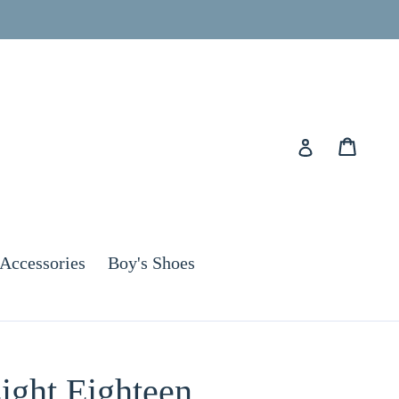
Cart
Cart
Log in
Accessories
Boy's Shoes
ight Eighteen