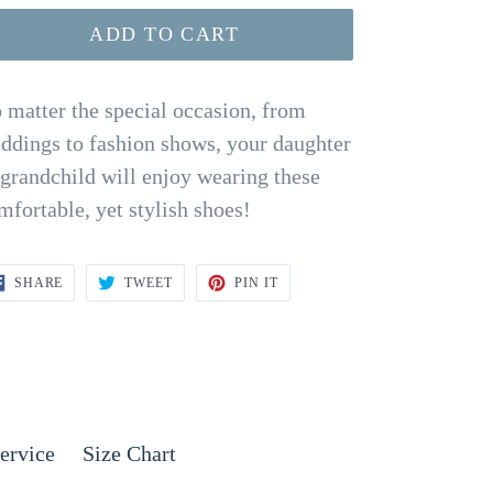
ADD TO CART
 matter the special occasion, from
ddings to fashion shows, your daughter
 grandchild will enjoy wearing these
mfortable, yet stylish shoes!
SHARE
TWEET
PIN
SHARE
TWEET
PIN IT
ON
ON
ON
FACEBOOK
TWITTER
PINTEREST
ervice
Size Chart