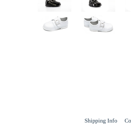
Shipping Info
Co