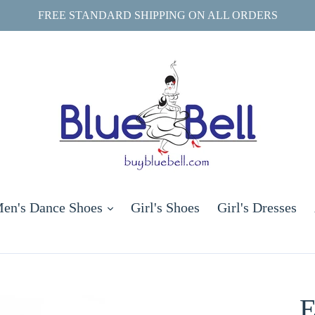
FREE STANDARD SHIPPING ON ALL ORDERS
and
expand
en's Dance Shoes
Girl's Shoes
Girl's Dresses
E